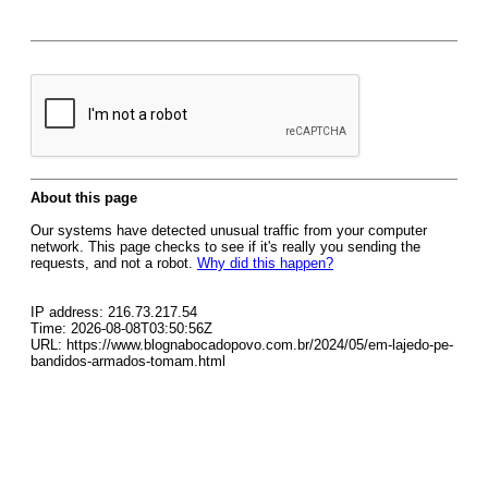
About this page
Our systems have detected unusual traffic from your computer
network. This page checks to see if it's really you sending the
requests, and not a robot.
Why did this happen?
IP address: 216.73.217.54
Time: 2026-08-08T03:50:56Z
URL: https://www.blognabocadopovo.com.br/2024/05/em-lajedo-pe-
bandidos-armados-tomam.html